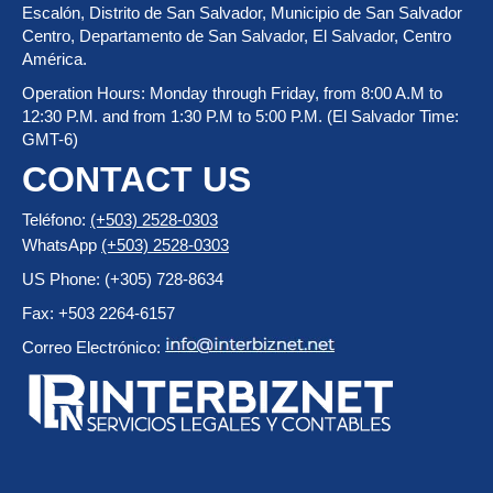
Escalón, Distrito de San Salvador, Municipio de San Salvador
Centro, Departamento de San Salvador, El Salvador, Centro
América.
Operation Hours: Monday through Friday, from 8:00 A.M to
12:30 P.M. and from 1:30 P.M to 5:00 P.M. (El Salvador Time:
GMT-6)
CONTACT US
Teléfono:
(+503) 2528-0303
WhatsApp
(+503) 2528-0303
US Phone: (+305) 728-8634
Fax: +503 2264-6157
Correo Electrónico: