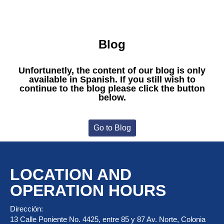
Blog
Unfortunetly, the content of our blog is only
available in Spanish. If you still wish to
continue to the blog please click the button
below.
Go to Blog
LOCATION AND
OPERATION HOURS
Dirección:
13 Calle Poniente No. 4425, entre 85 y 87 Av. Norte, Colonia