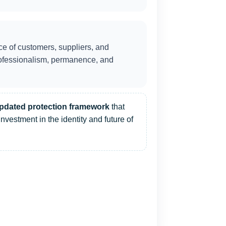
ce of customers, suppliers, and
professionalism, permanence, and
pdated protection framework
that
investment in the identity and future of