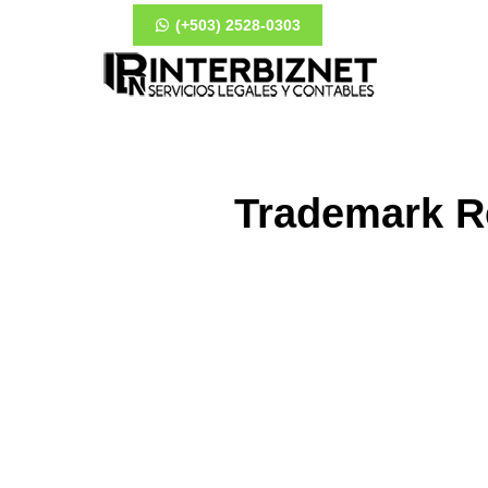
(+503) 2528-0303
Trademark Re