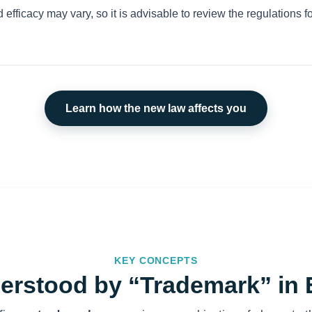
 efficacy may vary, so it is advisable to review the regulations fo
Learn how the new law affects you
KEY CONCEPTS
erstood by “Trademark” in 