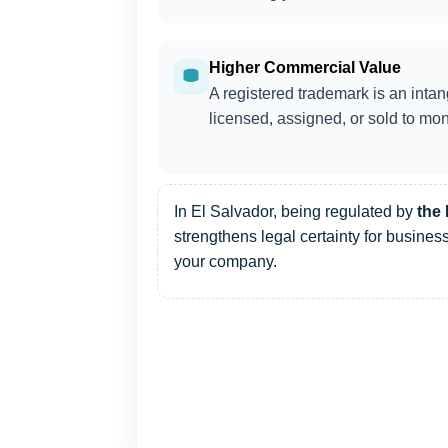
Higher Commercial Value
A registered trademark is an intan
licensed, assigned, or sold to mon
In El Salvador, being regulated by
the 
strengthens legal certainty for business
your company.