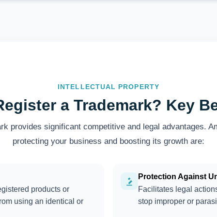
INTELLECTUAL PROPERTY
egister a Trademark? Key Be
rk provides significant competitive and legal advantages. A
protecting your business and boosting its growth are:
Protection Against U
egistered products or
Facilitates legal actio
from using an identical or
stop improper or parasi