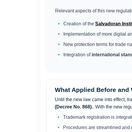
Relevant aspects of this new regulati
Creation of the
Salvadoran Instit
Implementation of more digital 
New protection terms for trade n
Integration of
international sta
What Applied Before and
Until the new law came into effect, 
(Decree No. 868).
. With the new regu
Trademark registration is integrate
Procedures are streamlined and d