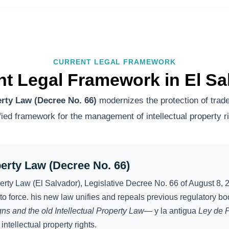
CURRENT LEGAL FRAMEWORK
nt Legal Framework in El Sa
erty Law (Decree No. 66)
modernizes the protection of trade
ified framework for the management of intellectual property ri
perty Law (Decree No. 66)
operty Law (El Salvador), Legislative Decree No. 66 of August 8, 2
to force. his new law unifies and repeals previous regulatory b
gns and the old Intellectual Property Law—
y la antigua
Ley de P
intellectual property rights.