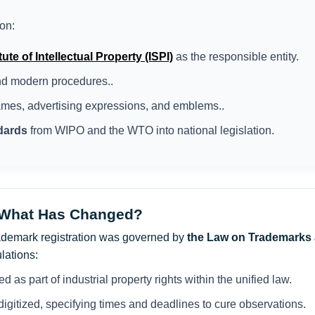
on:
ute of Intellectual Property (ISPI)
as the responsible entity.
and modern procedures..
ames, advertising expressions, and emblems..
ndards
from WIPO and the WTO into national legislation.
 What Has Changed?
trademark registration was governed by
the Law on Trademarks 
lations:
d as part of industrial property rights within the unified law.
igitized, specifying times and deadlines to cure observations.