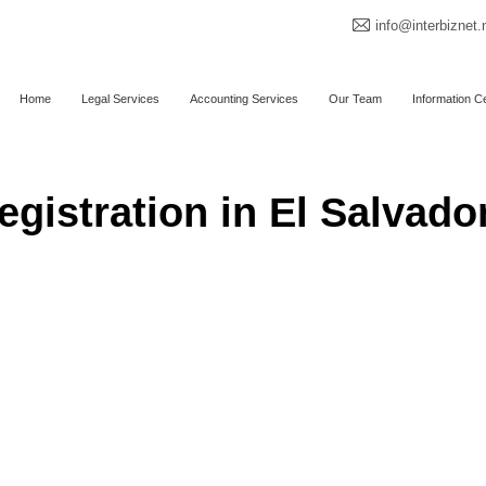
info@interbiznet.
Home
Legal Services
Accounting Services
Our Team
Information C
gistration in El Salvado