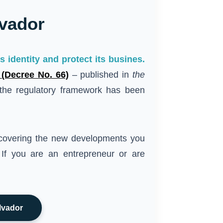
lvador
 identity and protect its busines.
 (Decree No. 66)
– published in
the
he regulatory framework has been
overing the new developments you
 If you are an entrepreneur or are
lvador