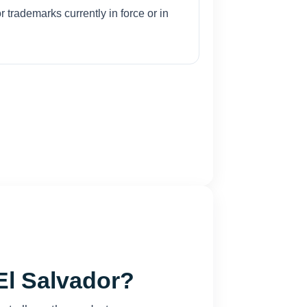
r trademarks currently in force or in
El Salvador?