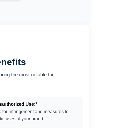
nefits
mong the most notable for
nauthorized Use:*
ns for infringement and measures to
tic uses of your brand.