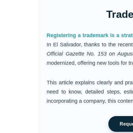
Trade
Registering a trademark is a stra
In El Salvador, thanks to the recen
Official Gazette No. 153 on Augus
modernized, offering new tools for tr
This article explains clearly and pra
need to know, detailed steps, est
incorporating a company, this content
Reque