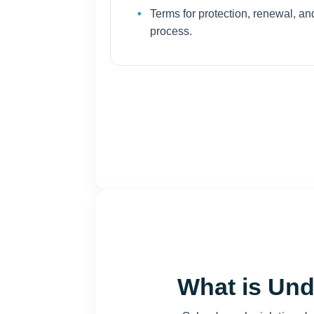
Terms for protection, renewal, and
process.
What is Und