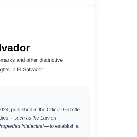
lvador
marks and other distinctive
ghts in El Salvador..
024, published in the Official Gazette
odies
—such as the Law on
ropiedad Intelectual
— to establish a