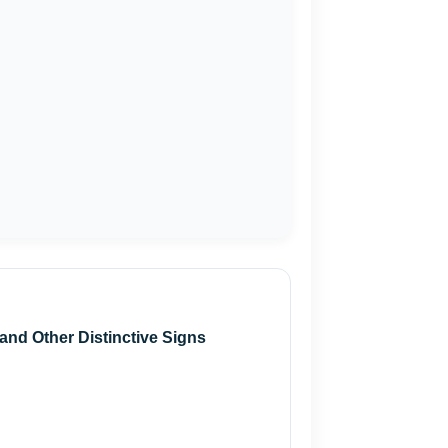
and Other Distinctive Signs