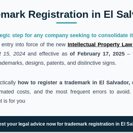
mark Registration in El Sa
tegic step for any company seeking to consolidate its
t entry into force of the new
Intellectual Property Law
t 15, 2024
and effective as
of February 17, 2025
– t
ademarks, designs, patents, and distinctive signs.
ctically
how to register a trademark in El Salvador,
c
imated costs, and the most frequent errors to avoid.
 is for you
st your legal advice now for trademark registration in El Sa