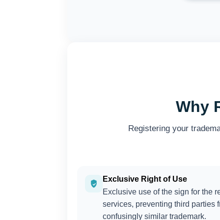
Why R
Registering your tradema
Exclusive Right of Use
Exclusive use of the sign for the r
services, preventing third parties 
confusingly similar trademark.