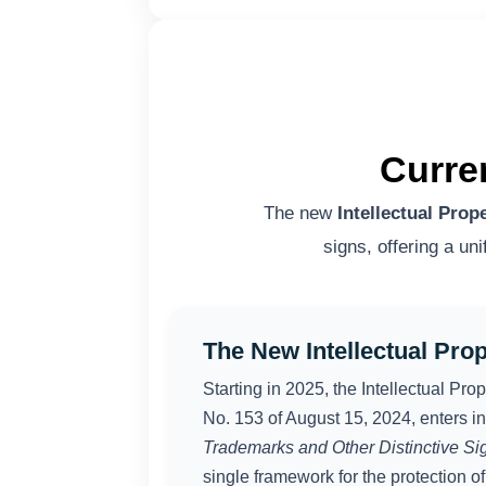
Curre
The new
Intellectual Prop
signs, offering a un
The New Intellectual Pro
Starting in 2025, the Intellectual Pr
No. 153 of August 15, 2024, enters in
Trademarks and Other Distinctive Si
single framework for the protection of 