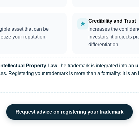
Credibility and Trust
gible asset that can be
Increases the confiden
etize your reputation.
investors; it projects 
differentiation.
Intellectual Property Law
, he trademark is integrated into an
u
es. Registering your trademark is more than a formality: it is an 
Request advice on registering your trademark