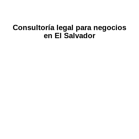
Consultoría legal para negocios
en El Salvador