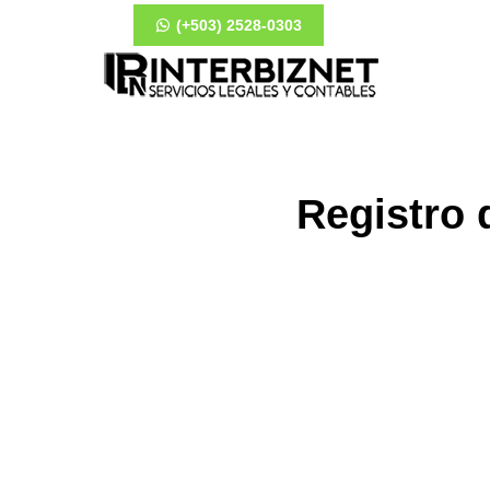
(+503) 2528-0303
Registro 