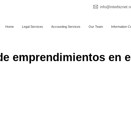
info@interbiznet.n
Home
Legal Services
Accounting Services
Our Team
Information C
de emprendimientos en e