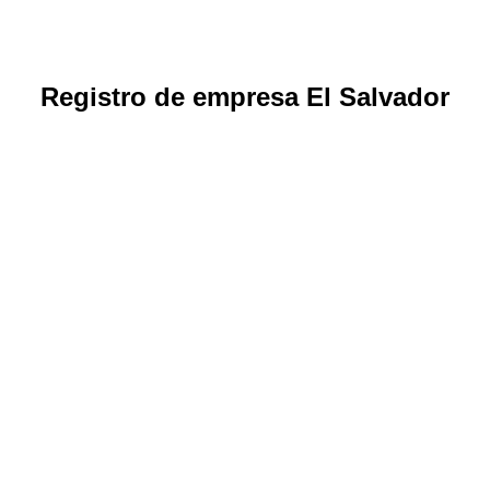
Registro de empresa El Salvador
How to create and legalize a company