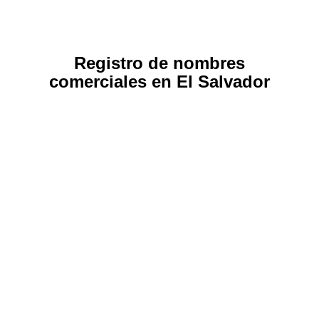
Registro de nombres
comerciales en El Salvador