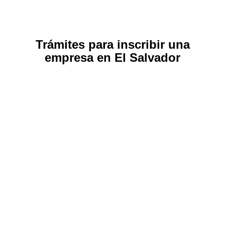
Trámites para inscribir una
empresa en El Salvador