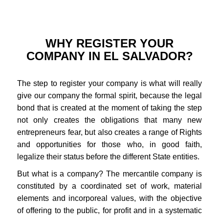
WHY REGISTER YOUR
COMPANY IN EL SALVADOR?
The step to register your company is what will really
give our company the formal spirit, because the legal
bond that is created at the moment of taking the step
not only creates the obligations that many new
entrepreneurs fear, but also creates a range of Rights
and opportunities for those who, in good faith,
legalize their status before the different State entities.
But what is a company? The mercantile company is
constituted by a coordinated set of work, material
elements and incorporeal values, with the objective
of offering to the public, for profit and in a systematic