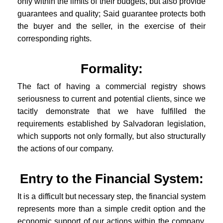
only within the limits of their budgets, but also provide
guarantees and quality; Said guarantee protects both
the buyer and the seller, in the exercise of their
corresponding rights.
Formality:
The fact of having a commercial registry shows
seriousness to current and potential clients, since we
tacitly demonstrate that we have fulfilled the
requirements established by Salvadoran legislation,
which supports not only formally, but also structurally
the actions of our company.
Entry to the Financial System:
It is a difficult but necessary step, the financial system
represents more than a simple credit option and the
economic support of our actions within the company,