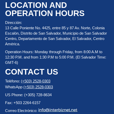
LOCATION AND
OPERATION HOURS
Dirección:
13 Calle Poniente No. 4425, entre 85 y 87 Av. Norte, Colonia
Escalón, Distrito de San Salvador, Municipio de San Salvador
Centro, Departamento de San Salvador, El Salvador, Centro
América.
Operation Hours: Monday through Friday, from 8:00 A.M to
12:30 P.M. and from 1:30 P.M to 5:00 P.M. (El Salvador Time:
GMT-6)
CONTACT US
Teléfono:
(+503) 2528-0303
WhatsApp
(+503) 2528-0303
US Phone: (+305) 728-8634
Fax: +503 2264-6157
Correo Electrónico: