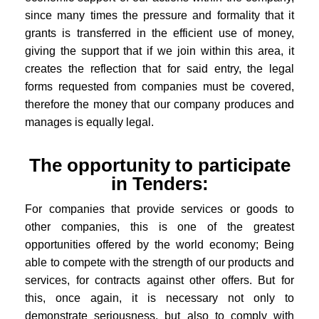
since many times the pressure and formality that it
grants is transferred in the efficient use of money,
giving the support that if we join within this area, it
creates the reflection that for said entry, the legal
forms requested from companies must be covered,
therefore the money that our company produces and
manages is equally legal.
The opportunity to participate
in Tenders:
For companies that provide services or goods to
other companies, this is one of the greatest
opportunities offered by the world economy; Being
able to compete with the strength of our products and
services, for contracts against other offers. But for
this, once again, it is necessary not only to
demonstrate seriousness, but also to comply with