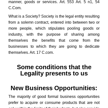
manner, goods or services. Art. 553 Art. 5 n1, 54
C.Com.
What is a Society? Society is the legal entity resulting
from a solemn contract, entered into between two or
more people, which stipulates pooling goods or
industry, with the purpose of sharing among
themselves the benefits that come from the
businesses to which they are going to dedicate
themselves. Art. 17 C.com.
Some conditions that the
Legality presents to us
New Business Opportunities:
The majority of good formal business opportunities
prefer to acquire or consume products that are not