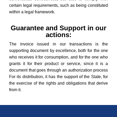
certain legal requirements, such as being constituted
within a legal framework.
Guarantee and Support in our
actions:
The invoice issued in our transactions is the
supporting document by excellence, both for the one
who receives it for consumption, and for the one who
grants it for their product or service, since it is a
document that goes through an authorization process
For its distribution, it has the support of the State, for
the exercise of the rights and obligations that derive
from it.