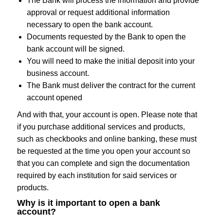
The Bank will process the information and provide
approval or request additional information
necessary to open the bank account.
Documents requested by the Bank to open the
bank account will be signed.
You will need to make the initial deposit into your
business account.
The Bank must deliver the contract for the current
account opened
And with that, your account is open. Please note that
if you purchase additional services and products,
such as checkbooks and online banking, these must
be requested at the time you open your account so
that you can complete and sign the documentation
required by each institution for said services or
products.
Why is it important to open a bank
account?