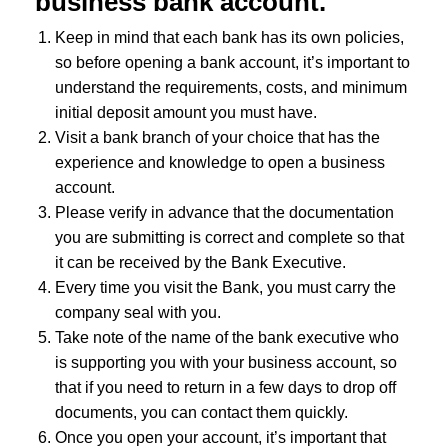
business bank account.
Keep in mind that each bank has its own policies,
so before opening a bank account, it’s important to
understand the requirements, costs, and minimum
initial deposit amount you must have.
Visit a bank branch of your choice that has the
experience and knowledge to open a business
account.
Please verify in advance that the documentation
you are submitting is correct and complete so that
it can be received by the Bank Executive.
Every time you visit the Bank, you must carry the
company seal with you.
Take note of the name of the bank executive who
is supporting you with your business account, so
that if you need to return in a few days to drop off
documents, you can contact them quickly.
Once you open your account, it’s important that