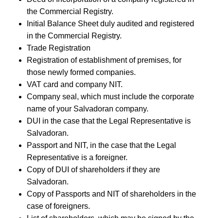
the Commercial Registry.
Initial Balance Sheet duly audited and registered
in the Commercial Registry.
Trade Registration
Registration of establishment of premises, for
those newly formed companies.
VAT card and company NIT.
Company seal, which must include the corporate
name of your Salvadoran company.
DUI in the case that the Legal Representative is
Salvadoran.
Passport and NIT, in the case that the Legal
Representative is a foreigner.
Copy of DUI of shareholders if they are
Salvadoran.
Copy of Passports and NIT of shareholders in the
case of foreigners.