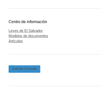
Centro de información
Leyes de El Salvador
Modelos de documentos
Artículos
Solicitar Consulta