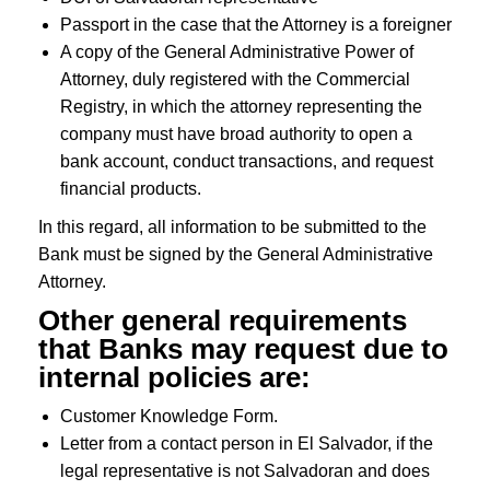
Passport in the case that the Attorney is a foreigner
A copy of the General Administrative Power of
Attorney, duly registered with the Commercial
Registry, in which the attorney representing the
company must have broad authority to open a
bank account, conduct transactions, and request
financial products.
In this regard, all information to be submitted to the
Bank must be signed by the General Administrative
Attorney.
Other general requirements
that Banks may request due to
internal policies are:
Customer Knowledge Form.
Letter from a contact person in El Salvador, if the
legal representative is not Salvadoran and does