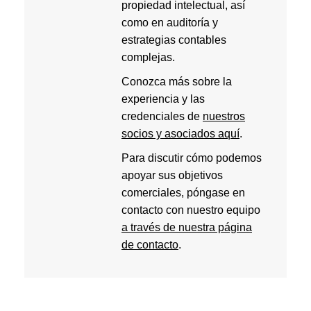
propiedad intelectual, así
como en auditoría y
estrategias contables
complejas.
Conozca más sobre la
experiencia y las
credenciales de
nuestros
socios y asociados aquí
.
Para discutir cómo podemos
apoyar sus objetivos
comerciales, póngase en
contacto con nuestro equipo
a través de nuestra página
de contacto
.