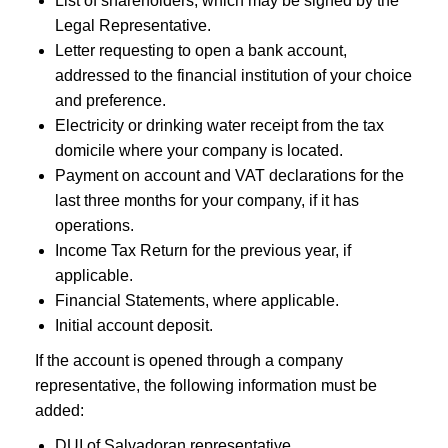
List of shareholders, which may be signed by the
Legal Representative.
Letter requesting to open a bank account,
addressed to the financial institution of your choice
and preference.
Electricity or drinking water receipt from the tax
domicile where your company is located.
Payment on account and VAT declarations for the
last three months for your company, if it has
operations.
Income Tax Return for the previous year, if
applicable.
Financial Statements, where applicable.
Initial account deposit.
If the account is opened through a company
representative, the following information must be
added:
DUI of Salvadoran representative