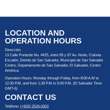
LOCATION AND
OPERATION HOURS
Dirección:
13 Calle Poniente No. 4425, entre 85 y 87 Av. Norte, Colonia
Escalón, Distrito de San Salvador, Municipio de San Salvador
Centro, Departamento de San Salvador, El Salvador, Centro
América.
Operation Hours: Monday through Friday, from 8:00 A.M to
12:30 P.M. and from 1:30 P.M to 5:00 P.M. (El Salvador Time:
GMT-6)
CONTACT US
Teléfono:
(+503) 2528-0303