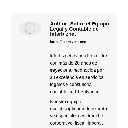
Author:
Sobre el Equipo
Legal y Contable de
Interbiznet
https://interbiznet.net/
Interbiznet es una firma líder
con más de 20 años de
trayectoria, reconocida por
su excelencia en servicios
legales y consultoría
contable en El Salvador.
Nuestro equipo
multidisciplinario de expertos
se especializa en derecho
corporativo, fiscal, laboral,