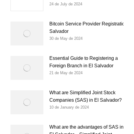
24 de July de 2024
Bitcoin Service Provider Registration in
Salvador
30 de May de 2024
Essential Guide to Registering a
Foreign Branch in El Salvador
21 de May de 2024
What are Simplified Joint Stock
Companies (SAS) in El Salvador?
10 de January de 2024
What are the advantages of SAS in