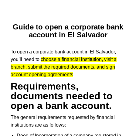
Guide to open a corporate bank
account in El Salvador
To open a corporate bank account in El Salvador,
you’ll need to
choose a financial institution, visit a
branch, submit the required documents, and sign
account opening agreements
Requirements,
documents needed to
open a bank account.
The general requirements requested by financial
institutions are as follows:
Deed of Incorporation of a company registered in