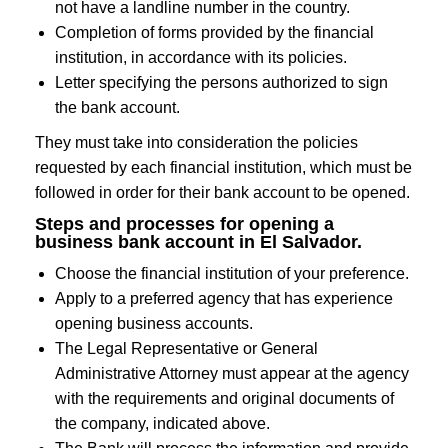
not have a landline number in the country.
Completion of forms provided by the financial
institution, in accordance with its policies.
Letter specifying the persons authorized to sign
the bank account.
They must take into consideration the policies
requested by each financial institution, which must be
followed in order for their bank account to be opened.
Steps and processes for opening a
business bank account in El Salvador.
Choose the financial institution of your preference.
Apply to a preferred agency that has experience
opening business accounts.
The Legal Representative or General
Administrative Attorney must appear at the agency
with the requirements and original documents of
the company, indicated above.