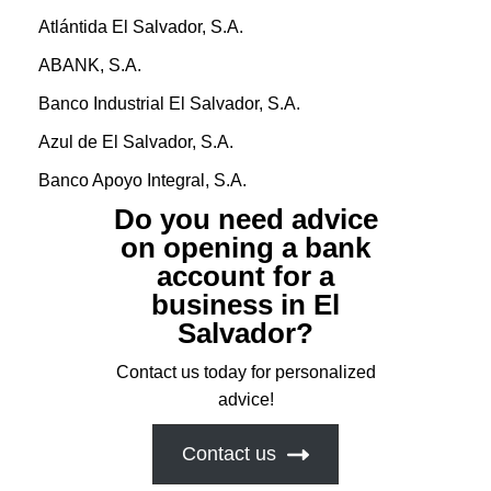
Atlántida El Salvador, S.A.
ABANK, S.A.
Banco Industrial El Salvador, S.A.
Azul de El Salvador, S.A.
Banco Apoyo Integral, S.A.
Do you need advice
on opening a bank
account for a
business in El
Salvador?
Contact us today for personalized
advice!
Contact us