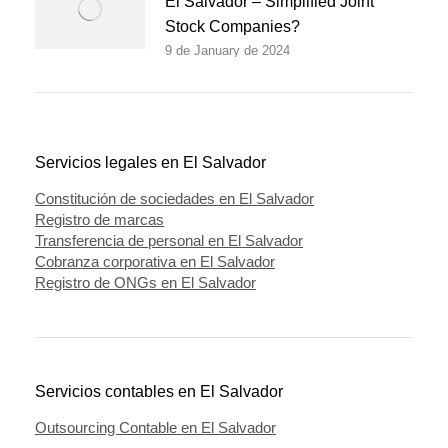
El Salvador – Simplified Joint
Stock Companies?
9 de January de 2024
Servicios legales en El Salvador
Constitución de sociedades en El Salvador
Registro de marcas
Transferencia de personal en El Salvador
Cobranza corporativa en El Salvador
Registro de ONGs en El Salvador
Servicios contables en El Salvador
Outsourcing Contable en El Salvador