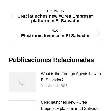
Post
PREVIOUS
navigation
CNR launches new «Crea Empresa»
Previous
platform in El Salvador
post:
NEXT
Electronic Invoice in El Salvador
Next
post:
Publicaciones Relacionadas
What is the Foreign Agents Law in
El Salvador?
9 de June de 2025
CNR launches new «Crea
Empresa» platform in El Salvador