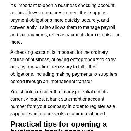
It’s important to open a business checking account,
as this allows companies to meet their supplier
payment obligations more quickly, securely, and
conveniently. It also allows them to manage payroll
and tax payments, receive payments from clients, and
more.
A checking account is important for the ordinary
course of business, allowing entrepreneurs to carry
out any transaction necessary to fulfill their
obligations, including making payments to suppliers
abroad through an international transfer.
You should consider that many potential clients
currently request a bank statement or account
number from your company in order to register as a
supplier, which represents a commercial need.
Practical tips for opening a