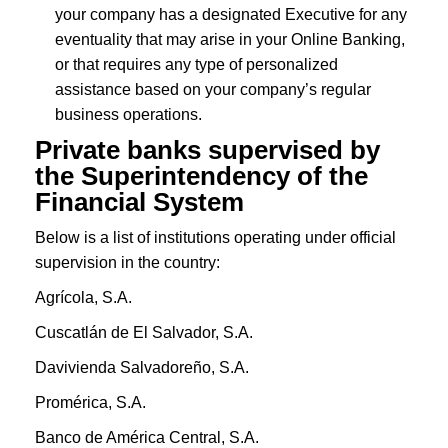
your company has a designated Executive for any
eventuality that may arise in your Online Banking,
or that requires any type of personalized
assistance based on your company’s regular
business operations.
Private banks supervised by
the
Superintendency of the
Financial System
Below is a list of institutions operating under official
supervision in the country:
Agrícola, S.A.
Cuscatlán de El Salvador, S.A.
Davivienda Salvadoreño, S.A.
Promérica, S.A.
Banco de América Central, S.A.