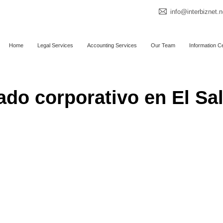
info@interbiznet.n
Home
Legal Services
Accounting Services
Our Team
Information C
do corporativo en El Sa