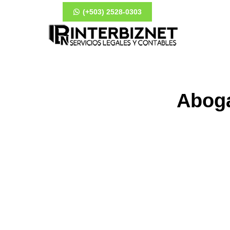
(+503) 2528-0303
Aboga