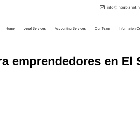
info@interbiznet.n
Home
Legal Services
Accounting Services
Our Team
Information C
ra emprendedores en El 