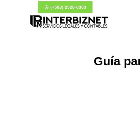
(+503) 2528-0303
Guía pa