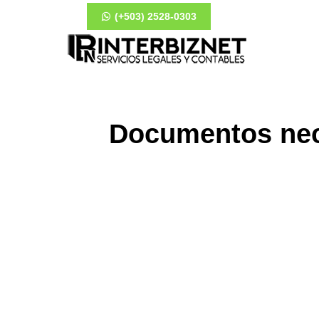
(+503) 2528-0303
Documentos nece