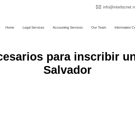
info@interbiznet.n
Home
Legal Services
Accounting Services
Our Team
Information C
sarios para inscribir u
Salvador