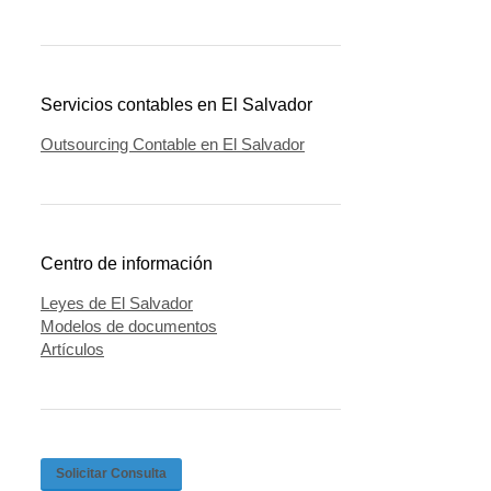
Servicios contables en El Salvador
Outsourcing Contable en El Salvador
Centro de información
Leyes de El Salvador
Modelos de documentos
Artículos
Solicitar Consulta