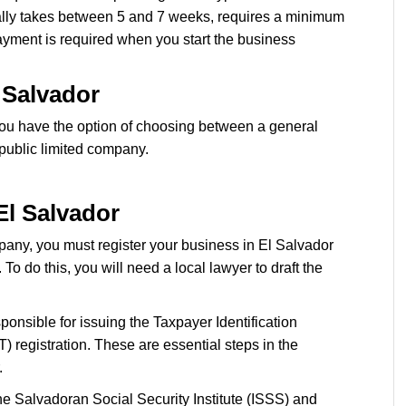
cally takes between 5 and 7 weeks, requires a minimum
yment is required when you start the business
 Salvador
ou have the option of choosing between a general
a public limited company.
El Salvador
any, you must register your business in El Salvador
o do this, you will need a local lawyer to draft the
ponsible for issuing the Taxpayer Identification
registration. These are essential steps in the
.
he Salvadoran Social Security Institute (ISSS) and