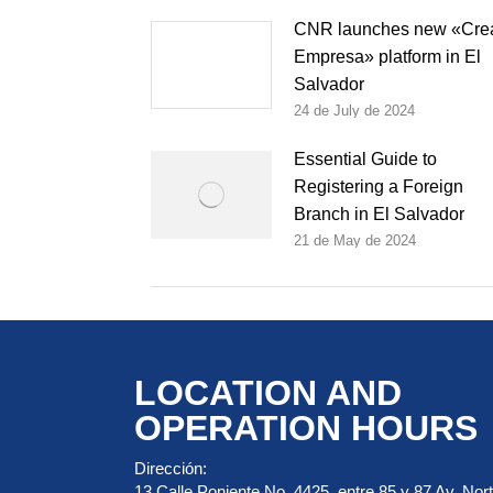
CNR launches new «Cre
Empresa» platform in El
Salvador
24 de July de 2024
Essential Guide to
Registering a Foreign
Branch in El Salvador
21 de May de 2024
LOCATION AND
OPERATION HOURS
Dirección:
13 Calle Poniente No. 4425, entre 85 y 87 Av. Nort