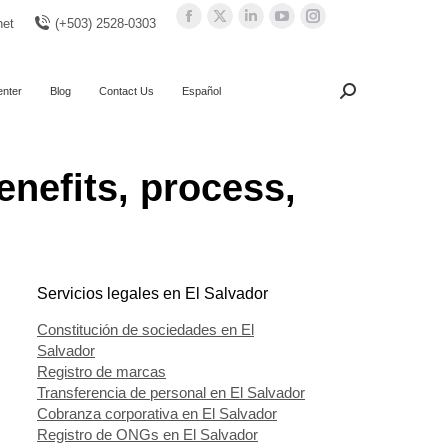
Facebook
X
Linkedin
YouTube
Instagram
net
(+503) 2528-0303
page
page
page
page
page
opens
opens
opens
opens
opens
in
in
in
in
in
enter
Blog
Contact Us
Español
Search:
Buscar
new
new
new
new
new
window
window
window
window
window
enefits, process,
Servicios legales en El Salvador
Constitución de sociedades en El
Salvador
Registro de marcas
Transferencia de personal en El Salvador
Cobranza corporativa en El Salvador
Registro de ONGs en El Salvador