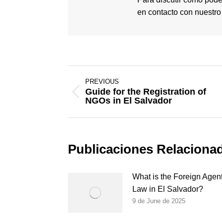
en contacto con nuestr
Post
PREVIOUS
navigation
Guide for the Registration of
Previous
NGOs in El Salvador
post:
Publicaciones Relaciona
What is the Foreign Agen
Law in El Salvador?
9 de June de 2025