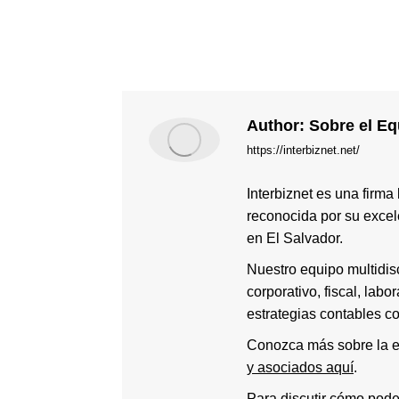
Author:
Sobre el Equ
https://interbiznet.net/
Interbiznet es una firma
reconocida por su excele
en El Salvador.
Nuestro equipo multidis
corporativo, fiscal, labo
estrategias contables c
Conozca más sobre la e
y asociados aquí
.
Para discutir cómo pod