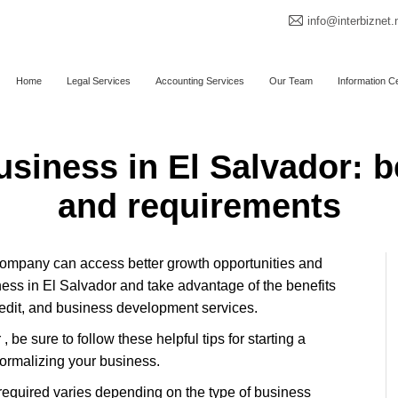
info@interbiznet.
Home
Legal Services
Accounting Services
Our Team
Information C
usiness in El Salvador: b
and requirements
 company can access better growth opportunities and
iness in El Salvador and take advantage of the benefits
redit, and business development services.
, be sure to follow these helpful tips for starting a
formalizing your business.
e required varies depending on the type of business