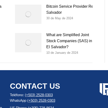
a
Bitcoin Service Provider Registration
Salvador
30 de May de 2024
What are Simplified Joint
Stock Companies (SAS) in
El Salvador?
10 de January de 2024
CONTACT US
Teléfono:
(+503) 2528-0303
WhatsApp
(+503) 2528-0303
e,
US Phone: (+305) 728-8634