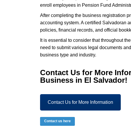
enroll employees in Pension Fund Administra
After completing the business registration 
accounting system. A certified Salvadoran 
policies, financial records, and official boo
It is essential to consider that throughout t
need to submit various legal documents and 
business type and industry.
Contact Us for More
Info
Business in El Salvador!
Contact Us for More Information
Contact us here