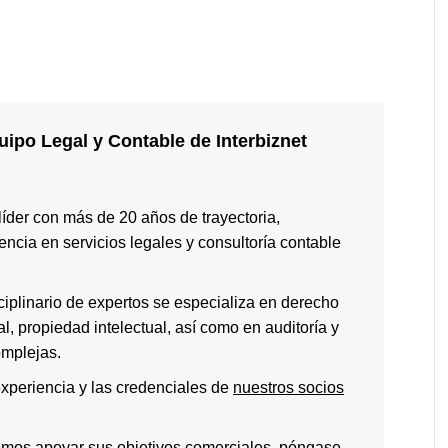
ipo Legal y Contable de Interbiznet
 líder con más de 20 años de trayectoria,
ncia en servicios legales y consultoría contable
ciplinario de expertos se especializa en derecho
ral, propiedad intelectual, así como en auditoría y
omplejas.
xperiencia y las credenciales de
nuestros socios
emos apoyar sus objetivos comerciales, póngase