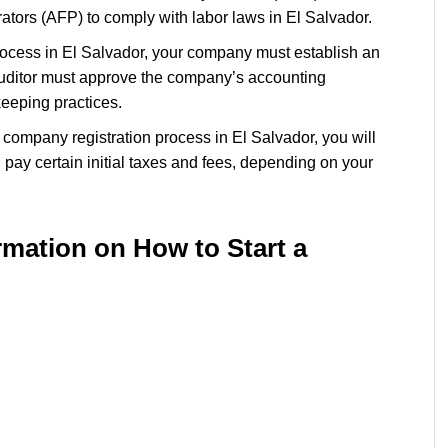
tors (AFP) to comply with labor laws in El Salvador.
process in El Salvador, your company must establish an
auditor must approve the company’s accounting
kkeeping practices.
he company registration process in El Salvador, you will
pay certain initial taxes and fees, depending on your
rmation on How to
Start a