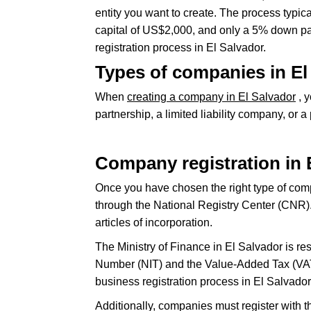
entity you want to create. The process typi
capital of US$2,000, and only a 5% down pa
registration process in El Salvador.
Types of companies in El
When
creating a company in El Salvador
, y
partnership, a limited liability company, or 
Company registration in 
Once you have chosen the right type of comp
through the National Registry Center (CNR). T
articles of incorporation.
The Ministry of Finance in El Salvador is res
Number (NIT) and the Value-Added Tax (VAT) 
business registration process in El Salvador
Additionally, companies must register with t