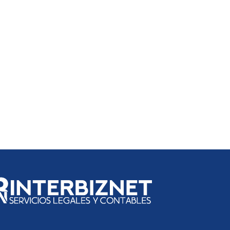
 in El