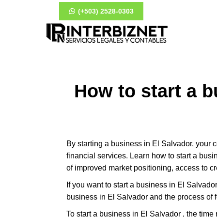
(+503) 2528-0303
How to start a b
By starting a business in El Salvador, your
financial services. Learn how to start a bus
of improved market positioning, access to c
If you want to start a business in El Salvador 
business in El Salvador and the process of 
To start a business in El Salvador , the tim