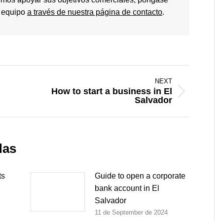
o equipo
a través de nuestra página de contacto
.
NEXT
How to start a business in El
Next
Salvador
post:
das
ts
Guide to open a corporate
bank account in El
Salvador
11 de September de 2024